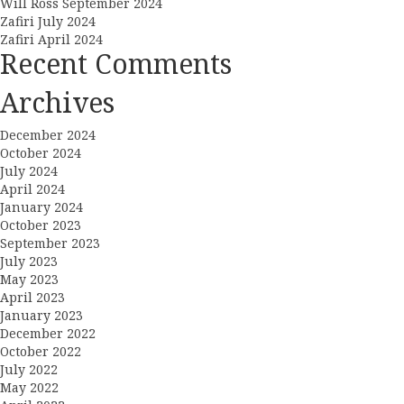
Will Ross September 2024
Zafiri July 2024
Zafiri April 2024
Recent Comments
Archives
December 2024
October 2024
July 2024
April 2024
January 2024
October 2023
September 2023
July 2023
May 2023
April 2023
January 2023
December 2022
October 2022
July 2022
May 2022