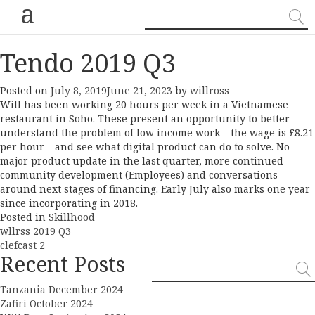
a
Tendo 2019 Q3
Posted on
July 8, 2019
June 21, 2023
by
willross
Will has been working 20 hours per week in a Vietnamese
restaurant in Soho. These present an opportunity to better
understand the problem of low income work – the wage is £8.21
per hour – and see what digital product can do to solve. No
major product update in the last quarter, more continued
community development (Employees) and conversations
around next stages of financing. Early July also marks one year
since incorporating in 2018.
Posted in
Skillhood
Post
wllrss 2019 Q3
clefcast 2
navigation
Recent Posts
Tanzania December 2024
Zafiri October 2024