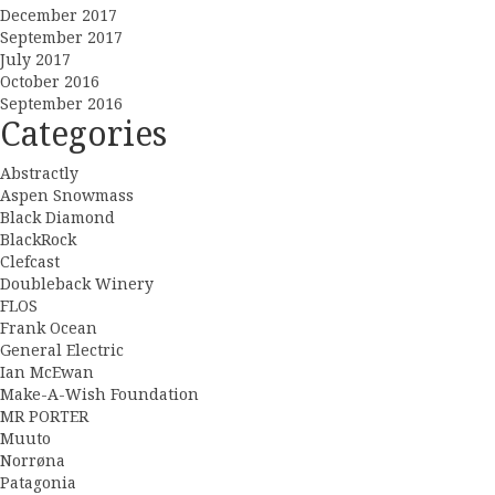
December 2017
September 2017
July 2017
October 2016
September 2016
Categories
Abstractly
Aspen Snowmass
Black Diamond
BlackRock
Clefcast
Doubleback Winery
FLOS
Frank Ocean
General Electric
Ian McEwan
Make-A-Wish Foundation
MR PORTER
Muuto
Norrøna
Patagonia