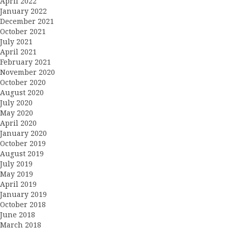
April 2022
January 2022
December 2021
October 2021
July 2021
April 2021
February 2021
November 2020
October 2020
August 2020
July 2020
May 2020
April 2020
January 2020
October 2019
August 2019
July 2019
May 2019
April 2019
January 2019
October 2018
June 2018
March 2018