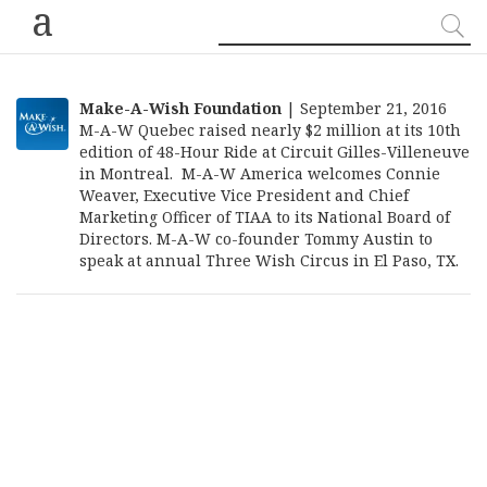
a
Make-A-Wish Foundation
| September 21, 2016
M-A-W Quebec raised nearly $2 million at its 10th
edition of 48-Hour Ride at Circuit Gilles-Villeneuve
in Montreal. M-A-W America welcomes Connie
Weaver, Executive Vice President and Chief
Marketing Officer of TIAA to its National Board of
Directors. M-A-W co-founder Tommy Austin to
speak at annual Three Wish Circus in El Paso, TX.