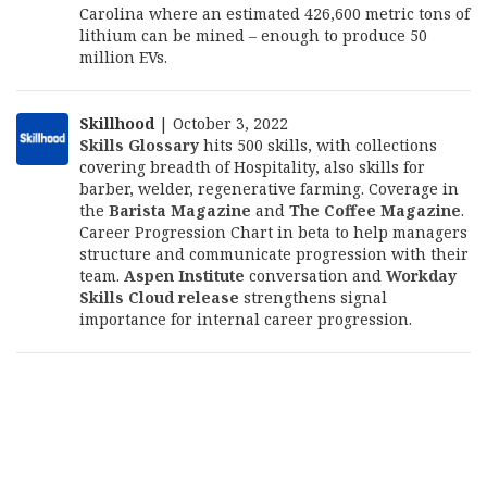
Carolina where an estimated 426,600 metric tons of
lithium can be mined – enough to produce 50
million EVs.
Skillhood
| October 3, 2022
Skills Glossary
hits 500 skills, with collections
covering breadth of Hospitality, also skills for
barber, welder, regenerative farming. Coverage in
the
Barista Magazine
and
The Coffee Magazine
.
Career Progression Chart in beta to help managers
structure and communicate progression with their
team.
Aspen Institute
conversation and
Workday
Skills Cloud release
strengthens signal
importance for internal career progression.