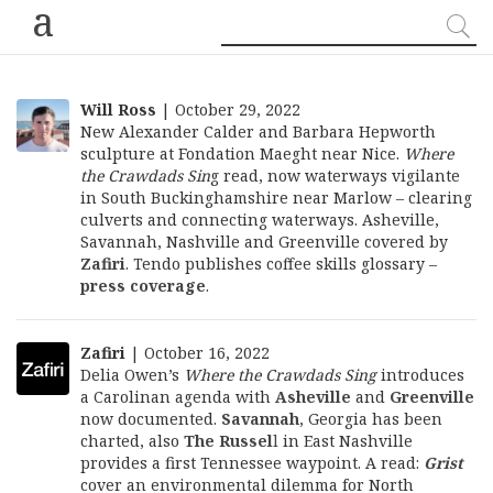
a
Will Ross
| October 29, 2022
New Alexander Calder and Barbara Hepworth
sculpture at Fondation Maeght near Nice.
Where
the Crawdads Sin
g read, now waterways vigilante
in South Buckinghamshire near Marlow – clearing
culverts and connecting waterways. Asheville,
Savannah, Nashville and Greenville covered by
Zafiri
. Tendo publishes coffee skills glossary –
press coverage
.
Zafiri
| October 16, 2022
Delia Owen’s
Where the Crawdads Sing
introduces
a Carolinan agenda with
Asheville
and
Greenville
now documented.
Savannah
, Georgia has been
charted, also
The Russel
l
in East Nashville
provides a first Tennessee waypoint. A read:
Grist
cover an environmental dilemma for North