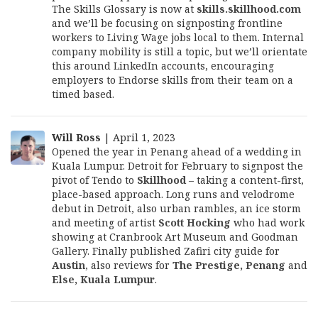
The Skills Glossary is now at
skills.skillhood.com
and we’ll be focusing on signposting frontline
workers to Living Wage jobs local to them. Internal
company mobility is still a topic, but we’ll orientate
this around LinkedIn accounts, encouraging
employers to Endorse skills from their team on a
timed based.
Will Ross
| April 1, 2023
Opened the year in Penang ahead of a wedding in
Kuala Lumpur. Detroit for February to signpost the
pivot of Tendo to
Skillhood
– taking a content-first,
place-based approach. Long runs and velodrome
debut in Detroit, also urban rambles, an ice storm
and meeting of artist
Scott Hocking
who had work
showing at Cranbrook Art Museum and Goodman
Gallery. Finally published Zafiri city guide for
Austin
, also reviews for
The Prestige, Penang
and
Else, Kuala Lumpur
.