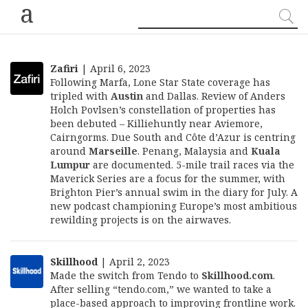
a
Zafiri
| April 6, 2023
Following Marfa, Lone Star State coverage has
tripled with
Austin
and Dallas. Review of Anders
Holch Povlsen’s constellation of properties has
been debuted – Killiehuntly near Aviemore,
Cairngorms. Due South and Côte d’Azur is centring
around
Marseille
. Penang, Malaysia and
Kuala
Lumpur
are documented. 5-mile trail races via the
Maverick Series are a focus for the summer, with
Brighton Pier’s annual swim in the diary for July. A
new podcast championing Europe’s most ambitious
rewilding projects is on the airwaves.
Skillhood
| April 2, 2023
Made the switch from Tendo to
Skillhood.com
.
After selling “tendo.com,” we wanted to take a
place-based approach to improving frontline work.