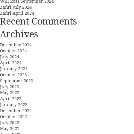
Will Ross September 2024
Zafiri July 2024
Zafiri April 2024
Recent Comments
Archives
December 2024
October 2024
July 2024
April 2024
January 2024
October 2023
September 2023
July 2023
May 2023
April 2023
January 2023
December 2022
October 2022
July 2022
May 2022