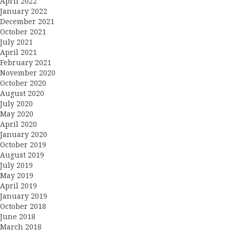
April 2022
January 2022
December 2021
October 2021
July 2021
April 2021
February 2021
November 2020
October 2020
August 2020
July 2020
May 2020
April 2020
January 2020
October 2019
August 2019
July 2019
May 2019
April 2019
January 2019
October 2018
June 2018
March 2018