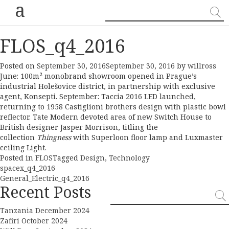
a
FLOS_q4_2016
Posted on
September 30, 2016
September 30, 2016
by
willross
June: 100m² monobrand showroom opened in Prague’s
industrial Holešovice district, in partnership with exclusive
agent, Konsepti. September: Taccia 2016 LED launched,
returning to 1958 Castiglioni brothers design with plastic bowl
reflector. Tate Modern devoted area of new Switch House to
British designer Jasper Morrison, titling the
collection
Thingness
with Superloon floor lamp and Luxmaster
ceiling Light.
Posted in
FLOS
Tagged
Design
,
Technology
Post
spacex_q4_2016
General_Electric_q4_2016
navigation
Recent Posts
Tanzania December 2024
Zafiri October 2024