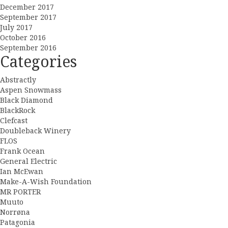
December 2017
September 2017
July 2017
October 2016
September 2016
Categories
Abstractly
Aspen Snowmass
Black Diamond
BlackRock
Clefcast
Doubleback Winery
FLOS
Frank Ocean
General Electric
Ian McEwan
Make-A-Wish Foundation
MR PORTER
Muuto
Norrøna
Patagonia