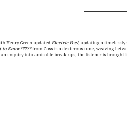
with Henry Green updated
Electric Feel
,
updating a timelessly 
t to Know?????
from Goss is a dexterous tune, weaving bet
h an enquiry into amicable break-ups, the listener is brought 