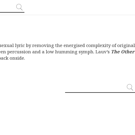
sexual lyric by removing the energised complexity of original
ween percussion and a low humming symph. Lauv’s
The Other
back onside.