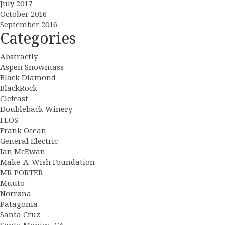
July 2017
October 2016
September 2016
Categories
Abstractly
Aspen Snowmass
Black Diamond
BlackRock
Clefcast
Doubleback Winery
FLOS
Frank Ocean
General Electric
Ian McEwan
Make-A-Wish Foundation
MR PORTER
Muuto
Norrøna
Patagonia
Santa Cruz