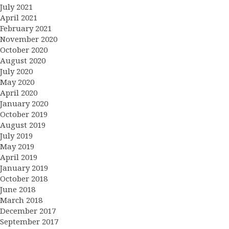
July 2021
April 2021
February 2021
November 2020
October 2020
August 2020
July 2020
May 2020
April 2020
January 2020
October 2019
August 2019
July 2019
May 2019
April 2019
January 2019
October 2018
June 2018
March 2018
December 2017
September 2017