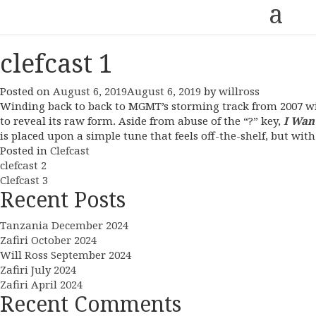
a
clefcast 1
Posted on
August 6, 2019
August 6, 2019
by
willross
Winding back to back to MGMT’s storming track from 2007 
to reveal its raw form
.
Aside from abuse of the “?” key,
I Wan
is placed upon a simple tune that feels off-the-shelf, but wit
Posted in
Clefcast
Post
clefcast 2
Clefcast 3
navigation
Recent Posts
Tanzania December 2024
Zafiri October 2024
Will Ross September 2024
Zafiri July 2024
Zafiri April 2024
Recent Comments