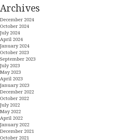
Archives
December 2024
October 2024
July 2024
April 2024
January 2024
October 2023
September 2023
July 2023
May 2023
April 2023
January 2023
December 2022
October 2022
July 2022
May 2022
April 2022
January 2022
December 2021
October 2021